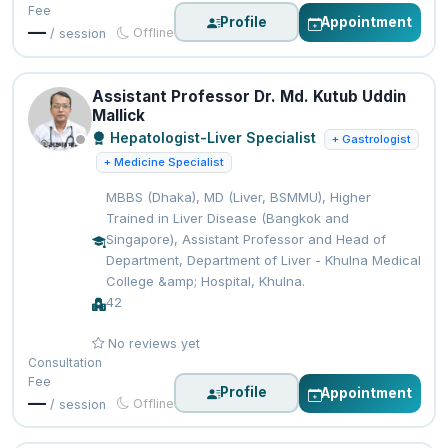
Fee
Profile
Appointment
—
Offline
/ session
Assistant Professor Dr. Md. Kutub Uddin
Mallick
Hepatologist-Liver Specialist
+ Gastrologist
+ Medicine Specialist
MBBS (Dhaka), MD (Liver, BSMMU), Higher
Trained in Liver Disease (Bangkok and
Singapore), Assistant Professor and Head of
Department, Department of Liver - Khulna Medical
College &amp; Hospital, Khulna.
42
No reviews yet
Consultation
Fee
Profile
Appointment
—
Offline
/ session