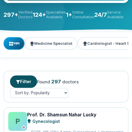
Verified
Specialties
Online
Service
297+
124+
1+
24/7
Doctors
Available
Consultation
Available
সকল
Medicine Specialist
Cardiologist - Heart Sp
297
Filter
Found
doctors
Prof. Dr. Shamsun Nahar Lucky
P
Gynecologist
FCPS, MS (Obs &amp; Gynecology), Laparoscopic