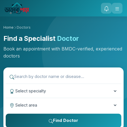
Home
Doctors
Find a Specialist
Doctor
Book an appointment with BMDC-verified, experienced
doctors
Find Doctor