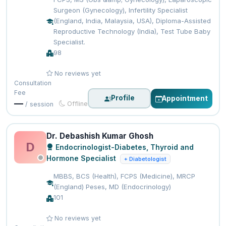
Surgeon (Gynecology), Infertility Specialist
(England, India, Malaysia, USA), Diploma-Assisted
Reproductive Technology (India), Test Tube Baby
Specialist.
98
No reviews yet
Consultation
Fee
Profile
Appointment
—
Offline
/ session
Dr. Debashish Kumar Ghosh
D
Endocrinologist-Diabetes, Thyroid and
Hormone Specialist
+ Diabetologist
MBBS, BCS (Health), FCPS (Medicine), MRCP
(England) Peses, MD (Endocrinology)
101
No reviews yet