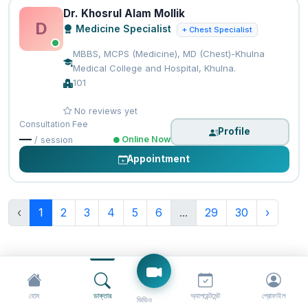
Dr. Khosrul Alam Mollik
D
Medicine Specialist
+ Chest Specialist
MBBS, MCPS (Medicine), MD (Chest)-Khulna
Medical College and Hospital, Khulna.
101
No reviews yet
Consultation Fee
Profile
—
Online Now
/ session
Appointment
‹
1
2
3
4
5
6
...
29
30
›
হোম
ডাক্তার
অ্যাপয়েন্টমেন্ট
প্রোফাইল
ভিডিও