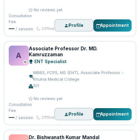
No reviews yet
Consultation
Fee
Profile
Appointment
—
Offline
/ session
Associate Professor Dr. MD.
A
Kamruzzaman
ENT Specialist
MBBS, FCPS, MS (ENT), Associate Professor -
Khulna Medical College
101
No reviews yet
Consultation
Fee
Profile
Appointment
—
Offline
/ session
Dr. Bishwanath Kumar Mandal