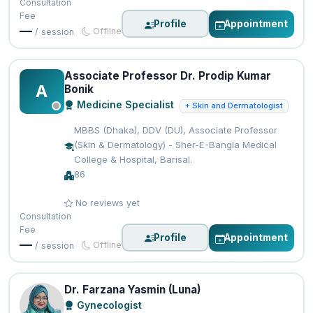
Consultation
Fee
Profile
Appointment
—
Offline
/ session
Associate Professor Dr. Prodip Kumar
A
Bonik
Medicine Specialist
+ Skin and Dermatologist
MBBS (Dhaka), DDV (DU), Associate Professor
(Skin & Dermatology) - Sher-E-Bangla Medical
College & Hospital, Barisal.
86
No reviews yet
Consultation
Fee
Profile
Appointment
—
Offline
/ session
Dr. Farzana Yasmin (Luna)
Gynecologist