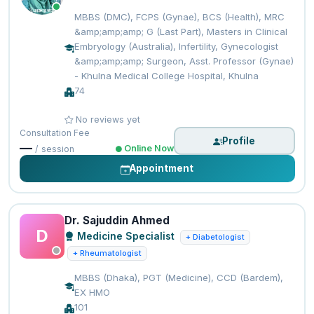
MBBS (DMC), FCPS (Gynae), BCS (Health), MRC
&amp;amp;amp; G (Last Part), Masters in Clinical
Embryology (Australia), Infertility, Gynecologist
&amp;amp;amp; Surgeon, Asst. Professor (Gynae)
- Khulna Medical College Hospital, Khulna
74
No reviews yet
Consultation Fee
Profile
—
Online Now
/ session
Appointment
Dr. Sajuddin Ahmed
D
Medicine Specialist
+ Diabetologist
+ Rheumatologist
MBBS (Dhaka), PGT (Medicine), CCD (Bardem),
EX HMO
101