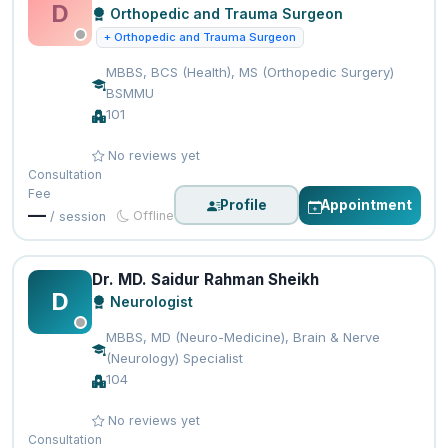
D
Orthopedic and Trauma Surgeon
+ Orthopedic and Trauma Surgeon
MBBS, BCS (Health), MS (Orthopedic Surgery)
BSMMU
101
No reviews yet
Consultation
Fee
Profile
Appointment
—
Offline
/ session
Dr. MD. Saidur Rahman Sheikh
D
Neurologist
MBBS, MD (Neuro-Medicine), Brain & Nerve
(Neurology) Specialist
104
No reviews yet
Consultation