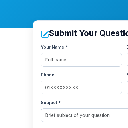
Submit Your Questi
Your Name *
Phone
Subject *