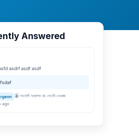
ently Answered
asfd asdrf asdf asdf
fsdaf
সহযোগী অধ্যাপক ডাঃ মেহেদী নেওয়াজ
urgeon
s ago