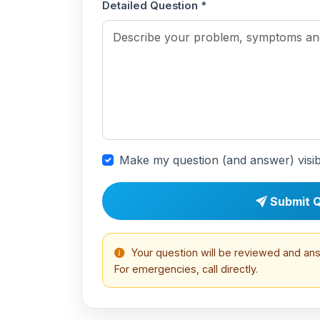
Detailed Question *
Make my question (and answer) visib
Submit Q
Your question will be reviewed and an
For emergencies, call directly.