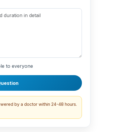
le to everyone
uestion
swered by a doctor within 24-48 hours.