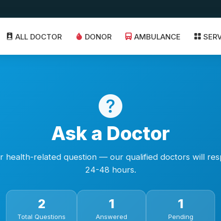
ALL DOCTOR
DONOR
AMBULANCE
SER
Ask a Doctor
 health-related question — our qualified doctors will re
24-48 hours.
2
1
1
Total Questions
Answered
Pending