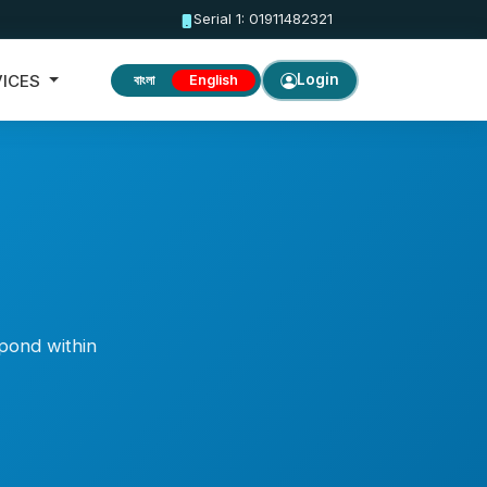
Serial 1: 01911482321
VICES
Login
বাংলা
English
spond within