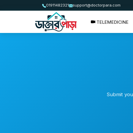
01911482321
support@doctorpara.com
TELEMEDICINE
Submit your