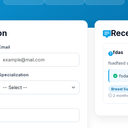
on
Rec
Email
fdas
fsadfasd 
Specialization
fsda
Breast S
2 month