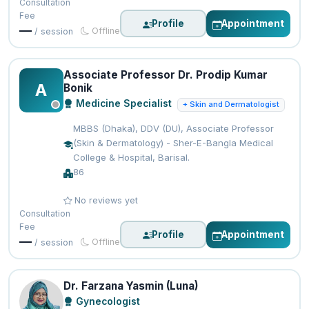
Consultation
Fee
Profile
Appointment
—
Offline
/ session
Associate Professor Dr. Prodip Kumar
A
Bonik
Medicine Specialist
+ Skin and Dermatologist
MBBS (Dhaka), DDV (DU), Associate Professor
(Skin & Dermatology) - Sher-E-Bangla Medical
College & Hospital, Barisal.
86
No reviews yet
Consultation
Fee
Profile
Appointment
—
Offline
/ session
Dr. Farzana Yasmin (Luna)
Gynecologist