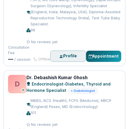
Surgeon (Gynecology), Infertility Specialist
(England, India, Malaysia, USA), Diploma-Assisted
Reproductive Technology (India), Test Tube Baby
Specialist.
98
No reviews yet
Consultation
Fee
Profile
Appointment
—
Offline
/ session
Dr. Debashish Kumar Ghosh
D
Endocrinologist-Diabetes, Thyroid and
Hormone Specialist
+ Diabetologist
MBBS, BCS (Health), FCPS (Medicine), MRCP
(England) Peses, MD (Endocrinology)
101
No reviews yet