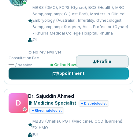
MBBS (DMC), FCPS (Gynae), BCS (Health), MRC
&amp;amp;amp; G (Last Part), Masters in Clinical
Embryology (Australia), Infertility, Gynecologist
&amp;amp;amp; Surgeon, Asst. Professor (Gynae)
- Khulna Medical College Hospital, Khulna
74
No reviews yet
Consultation Fee
Profile
—
Online Now
/ session
Appointment
Dr. Sajuddin Ahmed
D
Medicine Specialist
+ Diabetologist
+ Rheumatologist
MBBS (Dhaka), PGT (Medicine), CCD (Bardem),
EX HMO
101