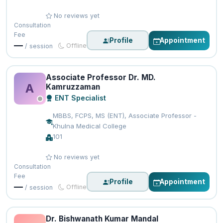
No reviews yet
Consultation
Fee
Profile
Appointment
—
Offline
/ session
Associate Professor Dr. MD.
A
Kamruzzaman
ENT Specialist
MBBS, FCPS, MS (ENT), Associate Professor -
Khulna Medical College
101
No reviews yet
Consultation
Fee
Profile
Appointment
—
Offline
/ session
Dr. Bishwanath Kumar Mandal