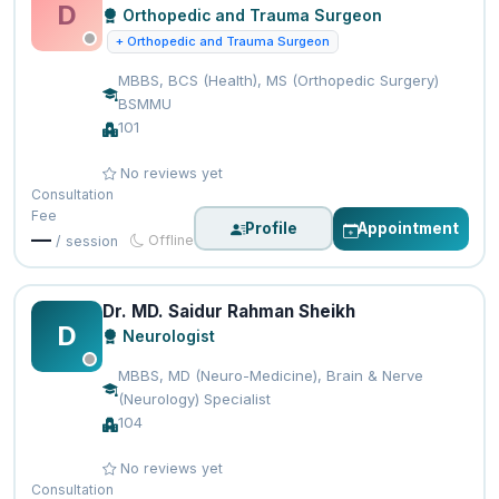
D
Orthopedic and Trauma Surgeon
+ Orthopedic and Trauma Surgeon
MBBS, BCS (Health), MS (Orthopedic Surgery)
BSMMU
101
No reviews yet
Consultation
Fee
Profile
Appointment
—
Offline
/ session
Dr. MD. Saidur Rahman Sheikh
D
Neurologist
MBBS, MD (Neuro-Medicine), Brain & Nerve
(Neurology) Specialist
104
No reviews yet
Consultation