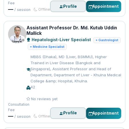
Fee
Profile
Appointment
—
Offline
/ session
Assistant Professor Dr. Md. Kutub Uddin
Mallick
Hepatologist-Liver Specialist
+ Gastrologist
+ Medicine Specialist
MBBS (Dhaka), MD (Liver, BSMMU), Higher
Trained in Liver Disease (Bangkok and
Singapore), Assistant Professor and Head of
Department, Department of Liver - Khulna Medical
College &amp; Hospital, Khulna.
42
No reviews yet
Consultation
Fee
Profile
Appointment
—
Offline
/ session