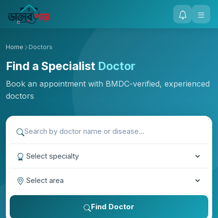
Home
Doctors
Find a Specialist
Doctor
Book an appointment with BMDC-verified, experienced
doctors
Find Doctor