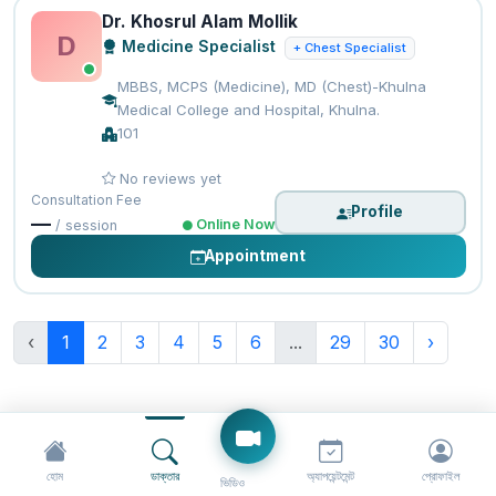
Dr. Khosrul Alam Mollik
D
Medicine Specialist
+ Chest Specialist
MBBS, MCPS (Medicine), MD (Chest)-Khulna
Medical College and Hospital, Khulna.
101
No reviews yet
Consultation Fee
Profile
—
Online Now
/ session
Appointment
‹
1
2
3
4
5
6
...
29
30
›
হোম
ডাক্তার
অ্যাপয়েন্টমেন্ট
প্রোফাইল
ভিডিও