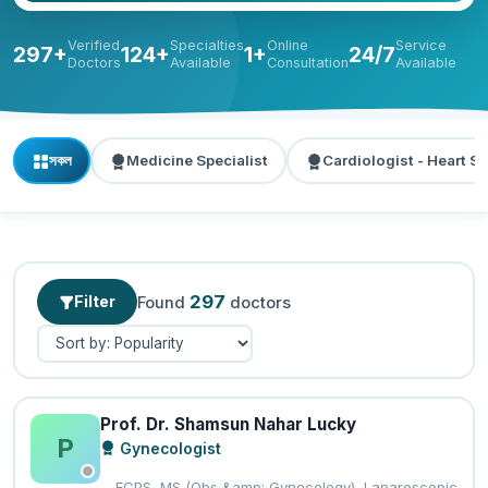
Verified
Specialties
Online
Service
297+
124+
1+
24/7
Doctors
Available
Consultation
Available
সকল
Medicine Specialist
Cardiologist - Heart Sp
297
Filter
Found
doctors
Prof. Dr. Shamsun Nahar Lucky
P
Gynecologist
FCPS, MS (Obs &amp; Gynecology), Laparoscopic