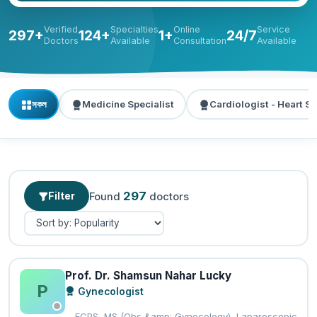
Verified
Specialties
Online
Service
297+
124+
1+
24/7
Doctors
Available
Consultation
Available
সকল
Medicine Specialist
Cardiologist - Heart Sp
297
Filter
Found
doctors
Prof. Dr. Shamsun Nahar Lucky
P
Gynecologist
FCPS, MS (Obs &amp; Gynecology), Laparoscopic