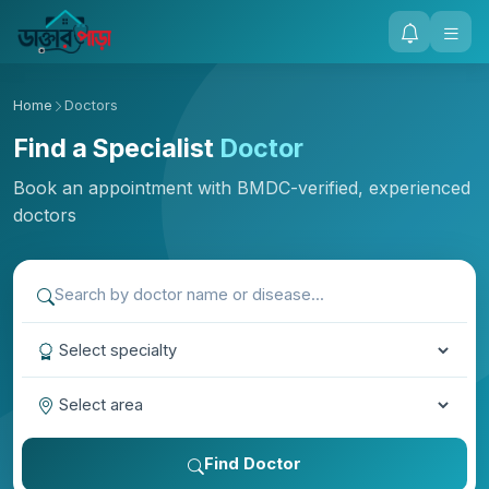
Home
Doctors
Find a Specialist
Doctor
Book an appointment with BMDC-verified, experienced
doctors
Find Doctor