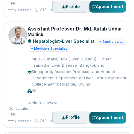
Fee
Profile
Appointment
—
Offline
/ session
Assistant Professor Dr. Md. Kutub Uddin
Mallick
Hepatologist-Liver Specialist
+ Gastrologist
+ Medicine Specialist
MBBS (Dhaka), MD (Liver, BSMMU), Higher
Trained in Liver Disease (Bangkok and
Singapore), Assistant Professor and Head of
Department, Department of Liver - Khulna Medical
College &amp; Hospital, Khulna.
42
No reviews yet
Consultation
Fee
Profile
Appointment
—
Offline
/ session