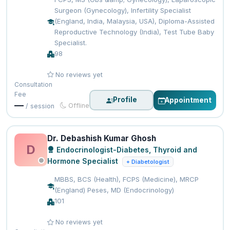
Surgeon (Gynecology), Infertility Specialist
(England, India, Malaysia, USA), Diploma-Assisted
Reproductive Technology (India), Test Tube Baby
Specialist.
98
No reviews yet
Consultation
Fee
Profile
Appointment
—
Offline
/ session
Dr. Debashish Kumar Ghosh
D
Endocrinologist-Diabetes, Thyroid and
Hormone Specialist
+ Diabetologist
MBBS, BCS (Health), FCPS (Medicine), MRCP
(England) Peses, MD (Endocrinology)
101
No reviews yet