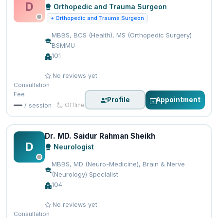
D
Orthopedic and Trauma Surgeon
+ Orthopedic and Trauma Surgeon
MBBS, BCS (Health), MS (Orthopedic Surgery)
BSMMU
101
No reviews yet
Consultation
Fee
Profile
Appointment
—
Offline
/ session
Dr. MD. Saidur Rahman Sheikh
D
Neurologist
MBBS, MD (Neuro-Medicine), Brain & Nerve
(Neurology) Specialist
104
No reviews yet
Consultation