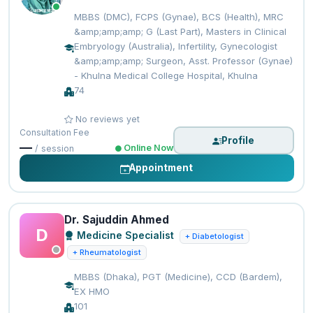
MBBS (DMC), FCPS (Gynae), BCS (Health), MRC
&amp;amp;amp; G (Last Part), Masters in Clinical
Embryology (Australia), Infertility, Gynecologist
&amp;amp;amp; Surgeon, Asst. Professor (Gynae)
- Khulna Medical College Hospital, Khulna
74
No reviews yet
Consultation Fee
Profile
—
Online Now
/ session
Appointment
Dr. Sajuddin Ahmed
D
Medicine Specialist
+ Diabetologist
+ Rheumatologist
MBBS (Dhaka), PGT (Medicine), CCD (Bardem),
EX HMO
101