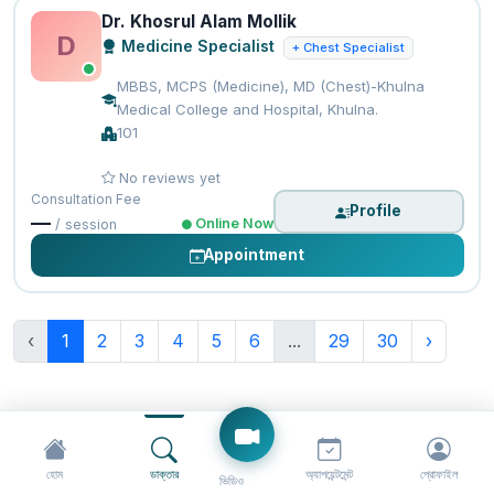
Dr. Khosrul Alam Mollik
D
Medicine Specialist
+ Chest Specialist
MBBS, MCPS (Medicine), MD (Chest)-Khulna
Medical College and Hospital, Khulna.
101
No reviews yet
Consultation Fee
Profile
—
Online Now
/ session
Appointment
‹
1
2
3
4
5
6
...
29
30
›
হোম
ডাক্তার
অ্যাপয়েন্টমেন্ট
প্রোফাইল
ভিডিও