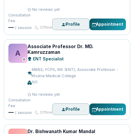
No reviews yet
Consultation
Fee
Profile
Appointment
—
Offline
/ session
Associate Professor Dr. MD.
A
Kamruzzaman
ENT Specialist
MBBS, FCPS, MS (ENT), Associate Professor -
Khulna Medical College
101
No reviews yet
Consultation
Fee
Profile
Appointment
—
Offline
/ session
Dr. Bishwanath Kumar Mandal