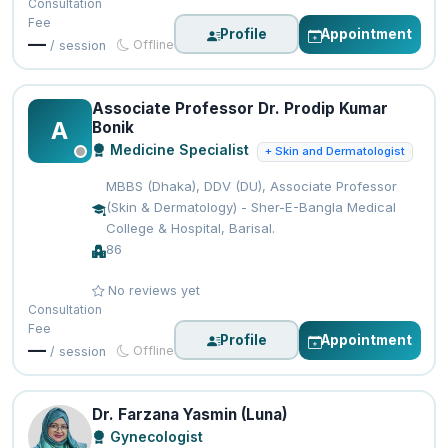
Consultation
Fee
Profile
Appointment
—
Offline
/ session
Associate Professor Dr. Prodip Kumar
A
Bonik
Medicine Specialist
+ Skin and Dermatologist
MBBS (Dhaka), DDV (DU), Associate Professor
(Skin & Dermatology) - Sher-E-Bangla Medical
College & Hospital, Barisal.
86
No reviews yet
Consultation
Fee
Profile
Appointment
—
Offline
/ session
Dr. Farzana Yasmin (Luna)
Gynecologist