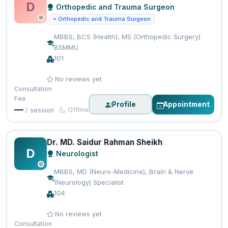
D
Orthopedic and Trauma Surgeon
+ Orthopedic and Trauma Surgeon
MBBS, BCS (Health), MS (Orthopedic Surgery)
BSMMU
101
No reviews yet
Consultation
Fee
Profile
Appointment
—
Offline
/ session
Dr. MD. Saidur Rahman Sheikh
D
Neurologist
MBBS, MD (Neuro-Medicine), Brain & Nerve
(Neurology) Specialist
104
No reviews yet
Consultation