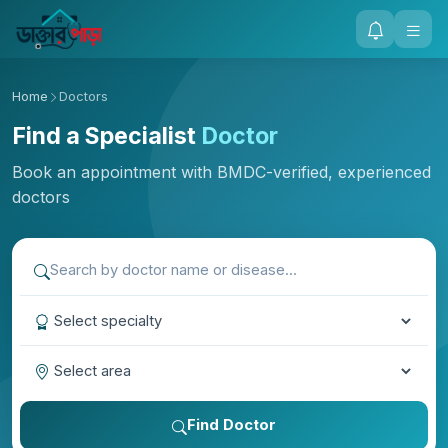
Home
Doctors
Find a Specialist
Doctor
Book an appointment with BMDC-verified, experienced
doctors
Find Doctor