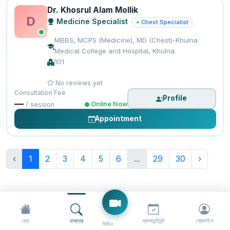
Dr. Khosrul Alam Mollik
D
Medicine Specialist
+ Chest Specialist
MBBS, MCPS (Medicine), MD (Chest)-Khulna
Medical College and Hospital, Khulna.
101
No reviews yet
Consultation Fee
Profile
—
Online Now
/ session
Appointment
‹
1
2
3
4
5
6
...
29
30
›
হোম
ডাক্তার
অ্যাপয়েন্টমেন্ট
প্রোফাইল
ভিডিও