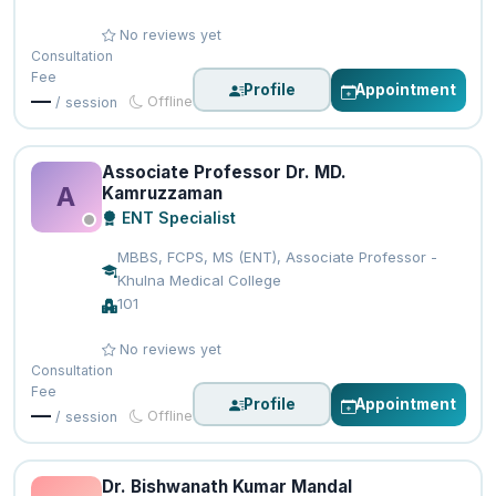
No reviews yet
Consultation
Fee
Profile
Appointment
—
Offline
/ session
Associate Professor Dr. MD.
A
Kamruzzaman
ENT Specialist
MBBS, FCPS, MS (ENT), Associate Professor -
Khulna Medical College
101
No reviews yet
Consultation
Fee
Profile
Appointment
—
Offline
/ session
Dr. Bishwanath Kumar Mandal