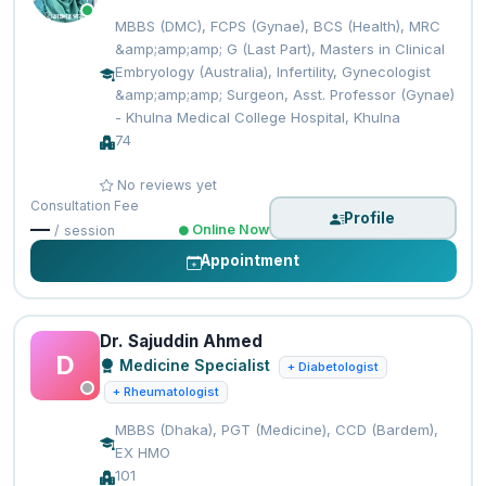
MBBS (DMC), FCPS (Gynae), BCS (Health), MRC
&amp;amp;amp; G (Last Part), Masters in Clinical
Embryology (Australia), Infertility, Gynecologist
&amp;amp;amp; Surgeon, Asst. Professor (Gynae)
- Khulna Medical College Hospital, Khulna
74
No reviews yet
Consultation Fee
Profile
—
Online Now
/ session
Appointment
Dr. Sajuddin Ahmed
D
Medicine Specialist
+ Diabetologist
+ Rheumatologist
MBBS (Dhaka), PGT (Medicine), CCD (Bardem),
EX HMO
101