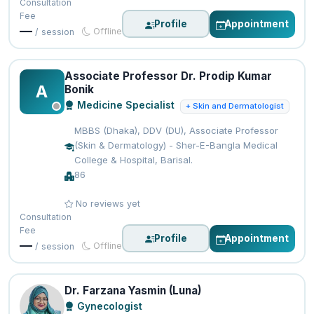
Consultation
Fee
Profile
Appointment
—
Offline
/ session
Associate Professor Dr. Prodip Kumar
A
Bonik
Medicine Specialist
+ Skin and Dermatologist
MBBS (Dhaka), DDV (DU), Associate Professor
(Skin & Dermatology) - Sher-E-Bangla Medical
College & Hospital, Barisal.
86
No reviews yet
Consultation
Fee
Profile
Appointment
—
Offline
/ session
Dr. Farzana Yasmin (Luna)
Gynecologist