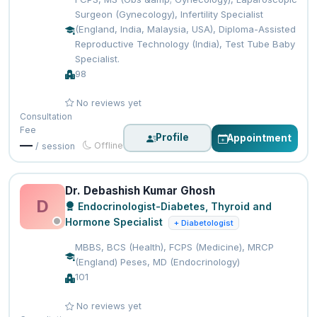
Surgeon (Gynecology), Infertility Specialist
(England, India, Malaysia, USA), Diploma-Assisted
Reproductive Technology (India), Test Tube Baby
Specialist.
98
No reviews yet
Consultation
Fee
Profile
Appointment
—
Offline
/ session
Dr. Debashish Kumar Ghosh
D
Endocrinologist-Diabetes, Thyroid and
Hormone Specialist
+ Diabetologist
MBBS, BCS (Health), FCPS (Medicine), MRCP
(England) Peses, MD (Endocrinology)
101
No reviews yet