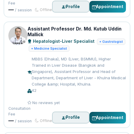
Fee
Profile
Appointment
—
Offline
/ session
Assistant Professor Dr. Md. Kutub Uddin
Mallick
Hepatologist-Liver Specialist
+ Gastrologist
+ Medicine Specialist
MBBS (Dhaka), MD (Liver, BSMMU), Higher
Trained in Liver Disease (Bangkok and
Singapore), Assistant Professor and Head of
Department, Department of Liver - Khulna Medical
College &amp; Hospital, Khulna.
42
No reviews yet
Consultation
Fee
Profile
Appointment
—
Offline
/ session