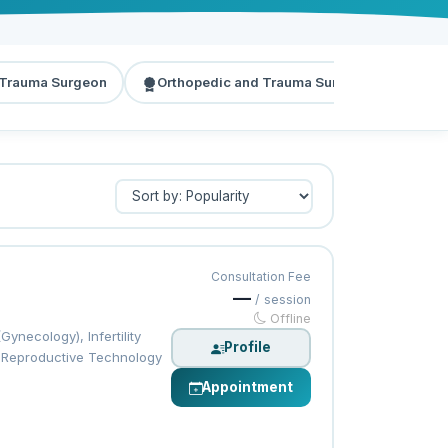
 Trauma Surgeon
Orthopedic and Trauma Surgeon
Dia
Consultation Fee
—
/ session
Offline
necology), Infertility
Profile
ed Reproductive Technology
Appointment