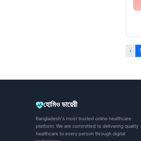
‹
হোমিও ডায়েরী
Bangladesh's most trusted online healthcare
platform. We are committed to delivering quality
healthcare to every person through digital