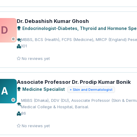
Dr. Debashish Kumar Ghosh
D
Endocrinologist-Diabetes, Thyroid and Hormone Spec
MBBS, BCS (Health), FCPS (Medicine), MRCP (England) Pese
101
No reviews yet
Associate Professor Dr. Prodip Kumar Bonik
A
Medicine Specialist
+ Skin and Dermatologist
MBBS (Dhaka), DDV (DU), Associate Professor (Skin & Derma
Medical College & Hospital, Barisal.
86
No reviews yet