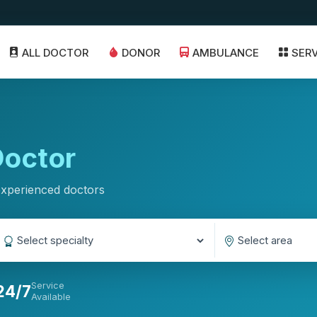
ALL DOCTOR
DONOR
AMBULANCE
SER
octor
experienced doctors
Service
24/7
Available