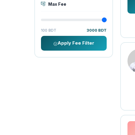
Max Fee
100 BDT
3000 BDT
Apply Fee Filter