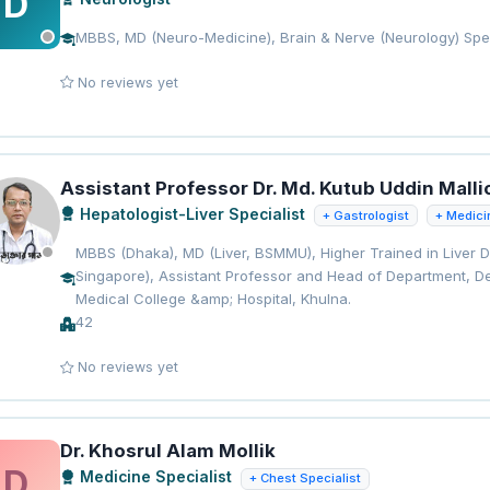
D
MBBS, MD (Neuro-Medicine), Brain & Nerve (Neurology) Spec
No reviews yet
Assistant Professor Dr. Md. Kutub Uddin Malli
Hepatologist-Liver Specialist
+ Gastrologist
+ Medici
MBBS (Dhaka), MD (Liver, BSMMU), Higher Trained in Liver 
Singapore), Assistant Professor and Head of Department, De
Medical College &amp; Hospital, Khulna.
42
No reviews yet
Dr. Khosrul Alam Mollik
D
Medicine Specialist
+ Chest Specialist