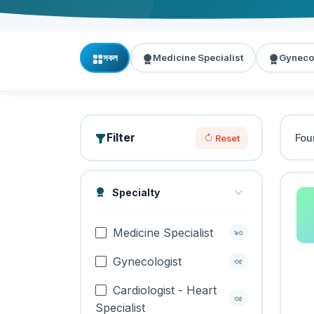
সকল
Medicine Specialist
Gyneco
Filter
Fo
Reset
Specialty
Medicine Specialist
৯৩
Gynecologist
৩৫
Cardiologist - Heart
৩৫
Specialist