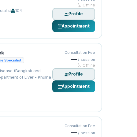
Offline
ialist
104
Profile
Appointment
ck
Consultation Fee
—
/ session
ne Specialist
Offline
Disease (Bangkok and
Profile
partment of Liver - Khulna
Appointment
Consultation Fee
—
/ session