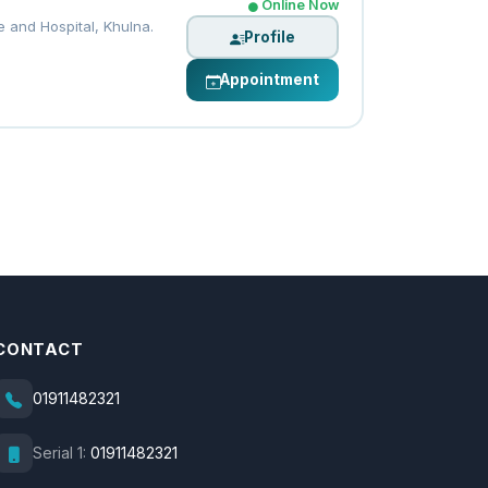
Online Now
 and Hospital, Khulna.
Profile
Appointment
CONTACT
01911482321
Serial 1:
01911482321