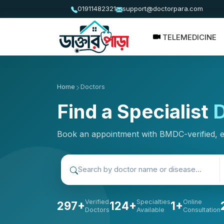
01911482321
support@doctorpara.com
TELEMEDICINE
Home
Doctors
Find a Specialist
D
Book an appointment with BMDC-verified, 
Verified
Specialties
Online
297+
124+
1+
Doctors
Available
Consultation