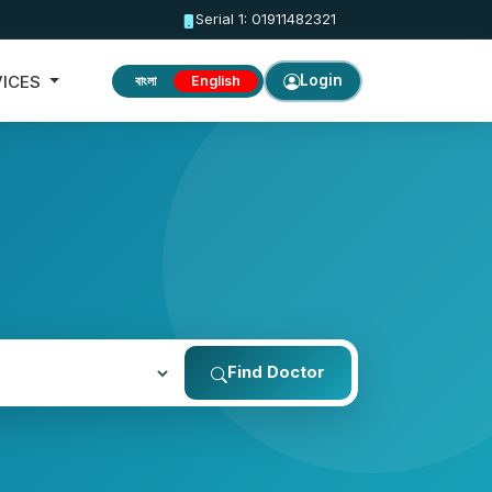
Serial 1: 01911482321
VICES
Login
বাংলা
English
Find Doctor