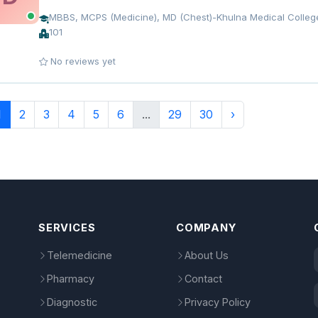
MBBS, MCPS (Medicine), MD (Chest)-Khulna Medical College
101
No reviews yet
1
2
3
4
5
6
...
29
30
›
SERVICES
COMPANY
Telemedicine
About Us
Pharmacy
Contact
Diagnostic
Privacy Policy