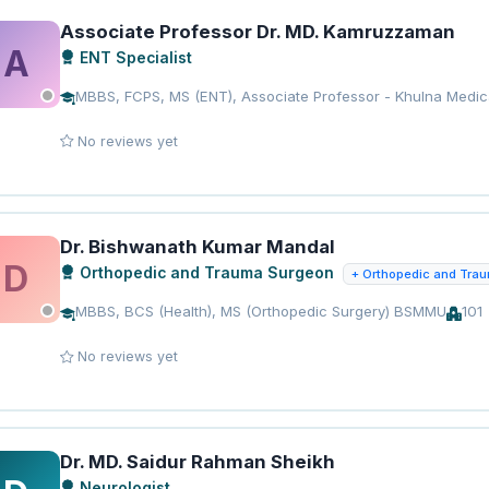
Associate Professor Dr. MD. Kamruzzaman
A
ENT Specialist
MBBS, FCPS, MS (ENT), Associate Professor - Khulna Medic
No reviews yet
Dr. Bishwanath Kumar Mandal
D
Orthopedic and Trauma Surgeon
+ Orthopedic and Tra
MBBS, BCS (Health), MS (Orthopedic Surgery) BSMMU
101
No reviews yet
Dr. MD. Saidur Rahman Sheikh
Neurologist