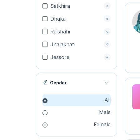
Satkhira
৫
Dhaka
৪
Rajshahi
৩
Jhalakhati
৩
Jessore
২
Gender
All
Male
Female