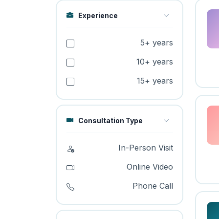
Experience
5+ years
10+ years
15+ years
Consultation Type
In-Person Visit
Online Video
Phone Call