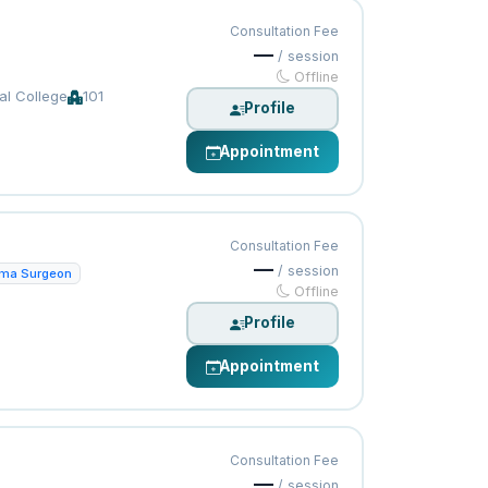
Consultation Fee
—
/ session
Offline
al College
101
Profile
Appointment
Consultation Fee
—
/ session
uma Surgeon
Offline
Profile
Appointment
Consultation Fee
—
/ session