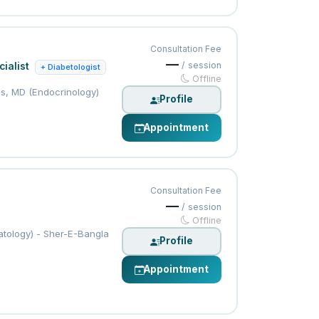
Consultation Fee
—
/ session
ialist
+ Diabetologist
Offline
s, MD (Endocrinology)
Profile
Appointment
Consultation Fee
—
/ session
Offline
tology) - Sher-E-Bangla
Profile
Appointment