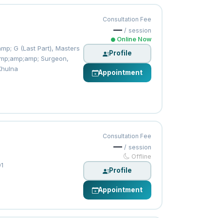
Consultation Fee
—
/ session
Online Now
p; G (Last Part), Masters
Profile
 &amp;amp;amp; Surgeon,
Khulna
Appointment
Consultation Fee
—
/ session
Offline
01
Profile
Appointment