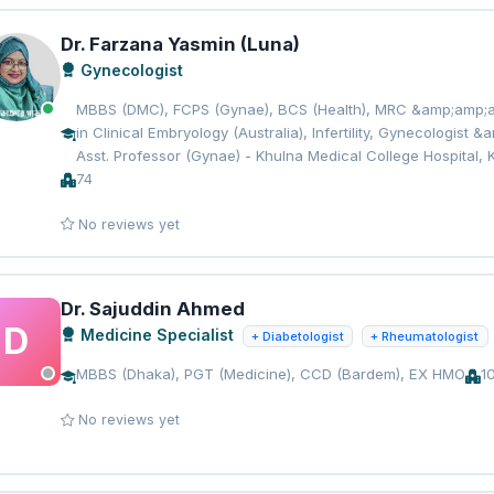
Dr. Farzana Yasmin (Luna)
Gynecologist
MBBS (DMC), FCPS (Gynae), BCS (Health), MRC &amp;amp;am
in Clinical Embryology (Australia), Infertility, Gynecologist
Asst. Professor (Gynae) - Khulna Medical College Hospital, 
74
No reviews yet
Dr. Sajuddin Ahmed
D
Medicine Specialist
+ Diabetologist
+ Rheumatologist
MBBS (Dhaka), PGT (Medicine), CCD (Bardem), EX HMO
1
No reviews yet