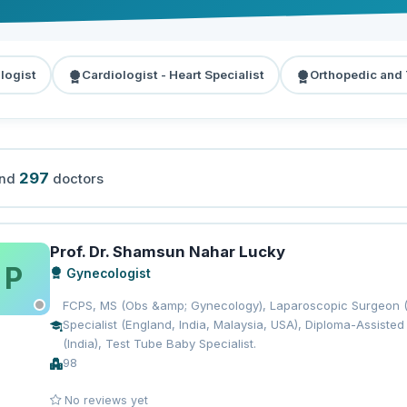
logist
Cardiologist - Heart Specialist
Orthopedic and
297
und
doctors
Prof. Dr. Shamsun Nahar Lucky
P
Gynecologist
FCPS, MS (Obs &amp; Gynecology), Laparoscopic Surgeon (Gy
Specialist (England, India, Malaysia, USA), Diploma-Assist
(India), Test Tube Baby Specialist.
98
No reviews yet