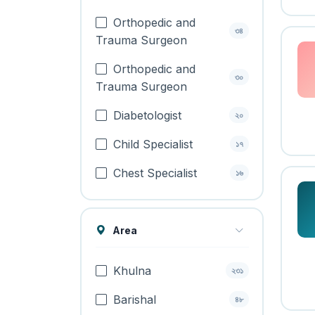
Orthopedic and
৩৪
Trauma Surgeon
Orthopedic and
৩০
Trauma Surgeon
Diabetologist
২০
Child Specialist
১৭
Chest Specialist
১৬
Area
Khulna
২৩১
Barishal
৪৮