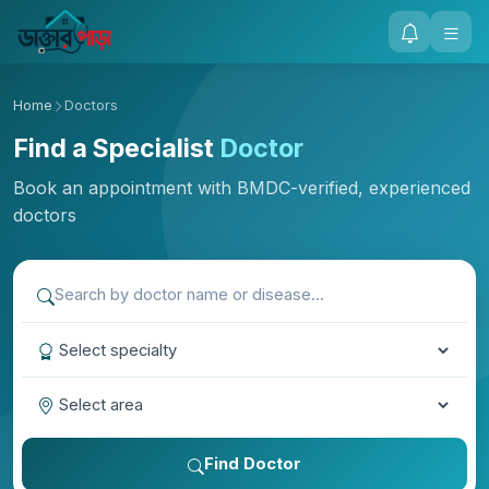
Home
Doctors
Find a Specialist
Doctor
Book an appointment with BMDC-verified, experienced
doctors
Find Doctor