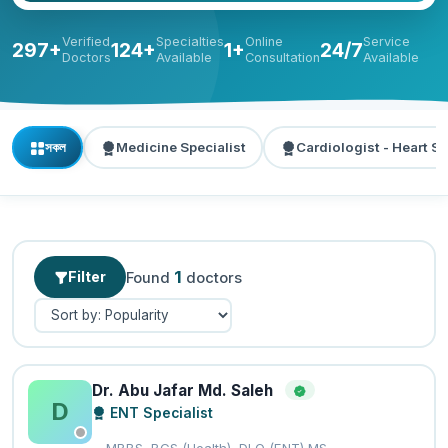
Verified
Specialties
Online
Service
297+
124+
1+
24/7
Doctors
Available
Consultation
Available
সকল
Medicine Specialist
Cardiologist - Heart Sp
1
Filter
Found
doctors
Dr. Abu Jafar Md. Saleh
D
ENT Specialist
MBBS, BCS (Health), DLO (ENT) MS