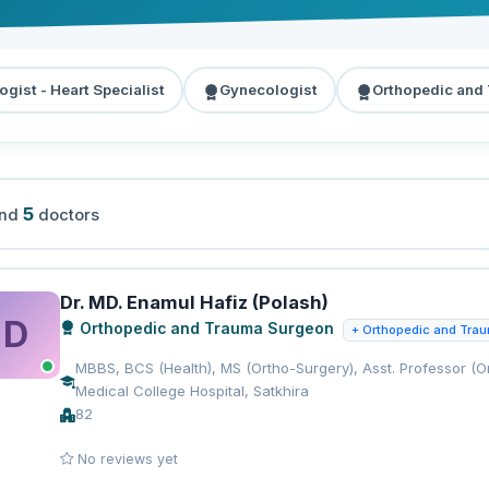
ogist - Heart Specialist
Gynecologist
Orthopedic and
5
und
doctors
Dr. MD. Enamul Hafiz (Polash)
D
Orthopedic and Trauma Surgeon
+ Orthopedic and Tra
MBBS, BCS (Health), MS (Ortho-Surgery), Asst. Professor (Or
Medical College Hospital, Satkhira
82
No reviews yet