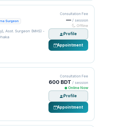
Consultation Fee
—
/ session
uma Surgeon
Offline
), Asst. Surgeon (MHS) -
Profile
Dhaka
Appointment
Consultation Fee
600 BDT
/ session
Online Now
Profile
Appointment