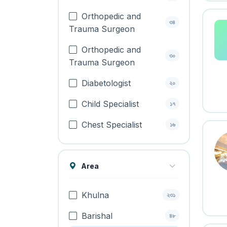
Orthopedic and
৩৪
Trauma Surgeon
Orthopedic and
৩০
Trauma Surgeon
Diabetologist
২০
Child Specialist
১৭
Chest Specialist
১৬
Area
Khulna
২৩১
Barishal
৪৮