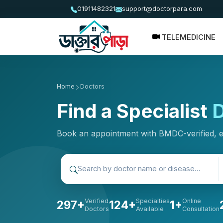
01911482321
support@doctorpara.com
TELEMEDICINE
Home
Doctors
Find a Specialist
D
Book an appointment with BMDC-verified, 
Verified
Specialties
Online
297+
124+
1+
Doctors
Available
Consultation