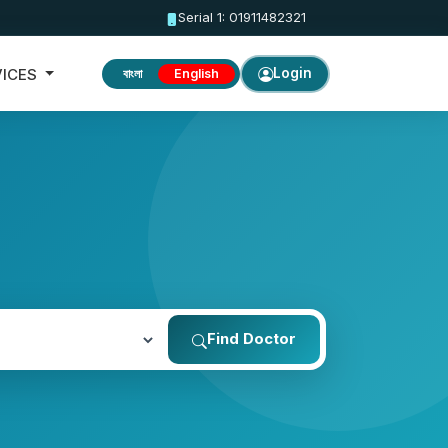
Serial 1: 01911482321
VICES
Login
বাংলা
English
Find Doctor