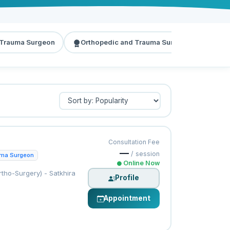
 Trauma Surgeon
Orthopedic and Trauma Surgeon
Dia
Consultation Fee
—
/ session
uma Surgeon
Online Now
tho-Surgery) - Satkhira
Profile
Appointment