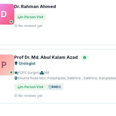
Dr. Rahman Ahmed
D
In-Person Visit
No reviews yet
Prof Dr. Md. Abul Kalam Azad
P
Urologist
FCPS Surgery
148
Khulna Road Mor, Polashpole, Satkhira , Satkhira, Banglade
In-Person Visit
BMDC
No reviews yet