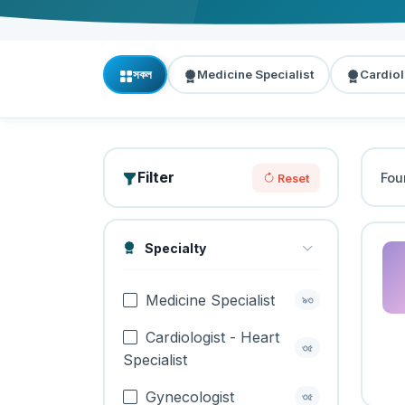
সকল
Medicine Specialist
Cardiol
Filter
Fo
Reset
Specialty
Medicine Specialist
৯৩
Cardiologist - Heart
৩৫
Specialist
Gynecologist
৩৫