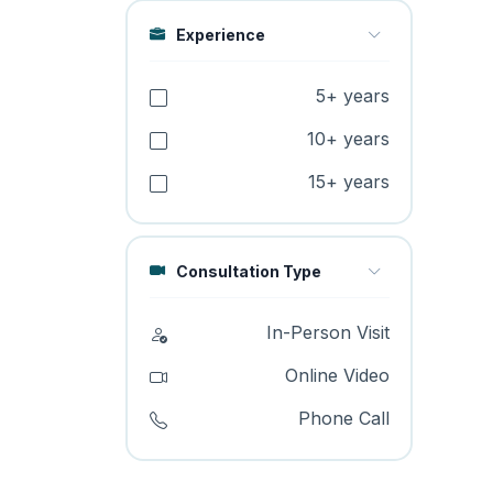
Experience
5+ years
10+ years
15+ years
Consultation Type
In-Person Visit
Online Video
Phone Call