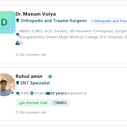
Dr. Masum Vuiya
D
Orthopedic and Trauma Surgeon
+ Orthopedic and Tra
MBBS (CMC), BCS (Health), MS Resident (Orthopedic Surgery
Bangabandhu Sheikh Mujib Medical College (P.G Hospital), 
81
No reviews yet
Ruhul amin
ENT Specialist
DHMS
Khulna
10 years
experience
In-Person Visit
BMDC
No reviews yet