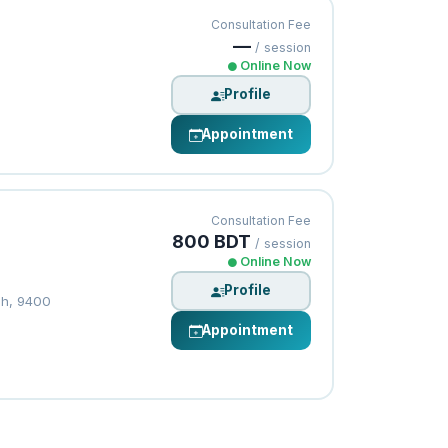
Consultation Fee
—
/ session
Online Now
Profile
Appointment
Consultation Fee
800 BDT
/ session
Online Now
Profile
sh, 9400
Appointment