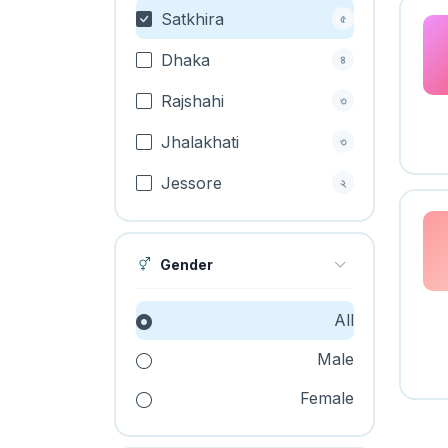
Satkhira
৫
Dhaka
৪
Rajshahi
৩
Jhalakhati
৩
Jessore
২
Gender
All
Male
Female