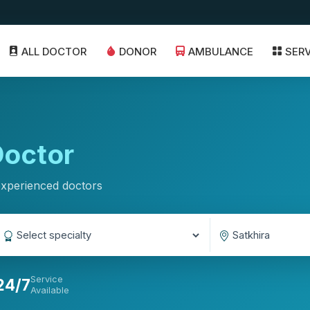
ALL DOCTOR
DONOR
AMBULANCE
SER
octor
experienced doctors
Service
24/7
Available