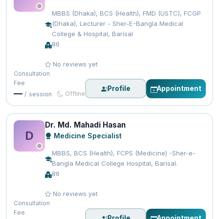
MBBS (Dhaka), BCS (Health), FMD (USTC), FCGP
(Dhaka), Lecturer - Sher-E-Bangla Medical
College & Hospital, Barisal
86
No reviews yet
Consultation
Fee
Profile
Appointment
—
Offline
/ session
Dr. Md. Mahadi Hasan
D
Medicine Specialist
MBBS, BCS (Health), FCPS (Medicine) -Sher-e-
Bangla Medical College Hospital, Barisal.
86
No reviews yet
Consultation
Fee
Profile
Appointment