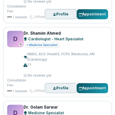
No reviews yet
Consultation
Fee
Profile
Appointment
—
Offline
/ session
Dr. Shamim Ahmed
D
Cardiologist - Heart Specialist
+ Medicine Specialist
MBBS, BCS (Health), FCPS (Medicine), MD
(Cardiology)
77
No reviews yet
Consultation
Fee
Profile
Appointment
—
Offline
/ session
Dr. Golam Sarwar
D
Medicine Specialist