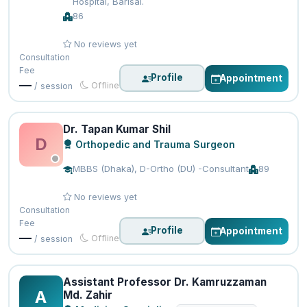
Hospital, Barisal.
86
No reviews yet
Consultation
Fee
Profile
Appointment
—
Offline
/ session
Dr. Tapan Kumar Shil
D
Orthopedic and Trauma Surgeon
MBBS (Dhaka), D-Ortho (DU) -Consultant
89
No reviews yet
Consultation
Fee
Profile
Appointment
—
Offline
/ session
Assistant Professor Dr. Kamruzzaman
A
Md. Zahir