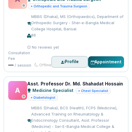
+ Orthopedic and Trauma Surgeon
MBBS (Dhaka), MS (Orthopaedics), Department of
Orthopedic Surgery - Sher-e-Bangla Medical
College Hospital, Barisal.
86
No reviews yet
Consultation
Fee
Profile
Appointment
—
Offline
/ session
Asst. Professor Dr. Md. Shahadat Hossain
A
Medicine Specialist
+ Chest Specialist
+ Diabetologist
MBBS (Dhaka), BCS (Health), FCPS (Medicine),
Advanced Training on Rheumatology &
Endocrinology Consultant, Asst. Professor
(Medicine) - Ser-E-Bangla Medical College &