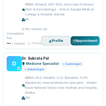
MBBS (Dhaka), DDV (DU), Associate Professor
(Skin & Dermatology) - Sher-E-Bangla Medical
College & Hospital, Barisal.
86
No reviews yet
Consultation
Fee
Profile
Appointment
—
Offline
/ session
Dr. Subrata Pal
D
Medicine Specialist
+ Gastrologist
+ Diabetologist
MBBS, BCS (Health), CCD (Bardem), FCPS
(Medicine), Internal Medicine Specialist - Sheikh
Rasel National Gastro-liver Institute and Hospital,
Dhaka.
134