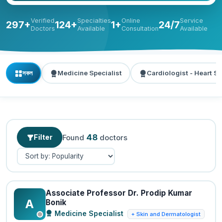
Verified
Specialties
Online
Service
297+
124+
1+
24/7
Doctors
Available
Consultation
Available
সকল
Medicine Specialist
Cardiologist - Heart Sp
48
Filter
Found
doctors
Associate Professor Dr. Prodip Kumar
A
Bonik
Medicine Specialist
+ Skin and Dermatologist