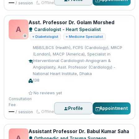
—
Offline
/ session
Asst. Professor Dr. Golam Morshed
A
Cardiologist - Heart Specialist
+ Diabetologist
+ Medicine Specialist
MBBS,BCS (Health), FCPS (Cardiology), MRCP
(London), MACP (America), Specialist in
Interventional Cardiologist-Angiogram &
Angioplasty, Asst. Professor (Cardiology) -
National Heart Institute, Dhaka
138
No reviews yet
Consultation
Fee
Profile
Appointment
—
Offline
/ session
Assistant Professor Dr. Babul Kumar Saha
A
Orthopedic and Trauma Surgeon