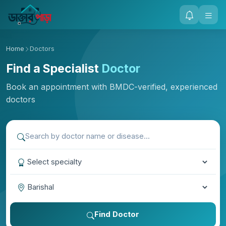
Home
Doctors
Find a Specialist
Doctor
Book an appointment with BMDC-verified, experienced
doctors
Find Doctor