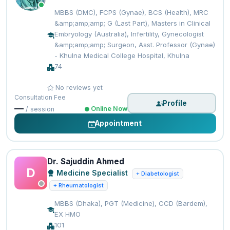
MBBS (DMC), FCPS (Gynae), BCS (Health), MRC
&amp;amp;amp; G (Last Part), Masters in Clinical
Embryology (Australia), Infertility, Gynecologist
&amp;amp;amp; Surgeon, Asst. Professor (Gynae)
- Khulna Medical College Hospital, Khulna
74
No reviews yet
Consultation Fee
Profile
—
Online Now
/ session
Appointment
Dr. Sajuddin Ahmed
D
Medicine Specialist
+ Diabetologist
+ Rheumatologist
MBBS (Dhaka), PGT (Medicine), CCD (Bardem),
EX HMO
101