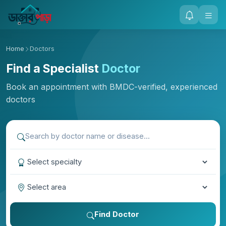
Home
Doctors
Find a Specialist
Doctor
Book an appointment with BMDC-verified, experienced
doctors
Find Doctor