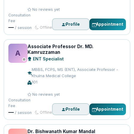
No reviews yet
Consultation
Fee
Profile
Appointment
—
Offline
/ session
Associate Professor Dr. MD.
A
Kamruzzaman
ENT Specialist
MBBS, FCPS, MS (ENT), Associate Professor -
Khulna Medical College
101
No reviews yet
Consultation
Fee
Profile
Appointment
—
Offline
/ session
Dr. Bishwanath Kumar Mandal