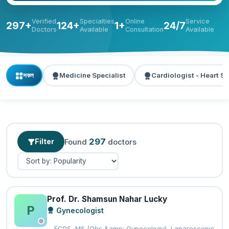
Verified
Specialties
Online
Service
297+
124+
1+
24/7
Doctors
Available
Consultation
Available
সকল
Medicine Specialist
Cardiologist - Heart Sp
297
Filter
Found
doctors
Prof. Dr. Shamsun Nahar Lucky
P
Gynecologist
FCPS, MS (Obs &amp; Gynecology), Laparoscopic