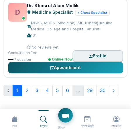
Dr. Khosrul Alam Mollik
D
Medicine Specialist
+ Chest Specialist
MBBS, MCPS (Medicine), MD (Chest)-Khulna
Medical College and Hospital, Khulna.
101
No reviews yet
Consultation Fee
Profile
—
Online Now
/ session
Appointment
‹
1
2
3
4
5
6
...
29
30
›
হোম
ডাক্তার
অ্যাপয়েন্টমেন্ট
প্রোফাইল
ভিডিও