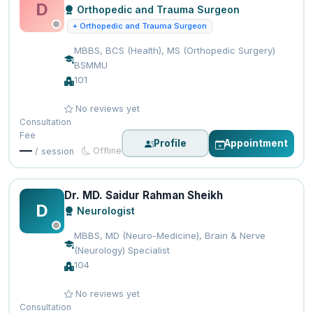
D
Orthopedic and Trauma Surgeon
+ Orthopedic and Trauma Surgeon
MBBS, BCS (Health), MS (Orthopedic Surgery)
BSMMU
101
No reviews yet
Consultation
Fee
Profile
Appointment
—
Offline
/ session
Dr. MD. Saidur Rahman Sheikh
D
Neurologist
MBBS, MD (Neuro-Medicine), Brain & Nerve
(Neurology) Specialist
104
No reviews yet
Consultation