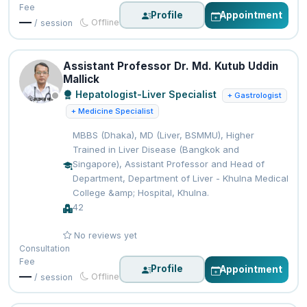
Fee
Profile
Appointment
—
Offline
/ session
Assistant Professor Dr. Md. Kutub Uddin
Mallick
Hepatologist-Liver Specialist
+ Gastrologist
+ Medicine Specialist
MBBS (Dhaka), MD (Liver, BSMMU), Higher
Trained in Liver Disease (Bangkok and
Singapore), Assistant Professor and Head of
Department, Department of Liver - Khulna Medical
College &amp; Hospital, Khulna.
42
No reviews yet
Consultation
Fee
Profile
Appointment
—
Offline
/ session