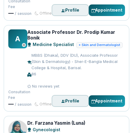
Consultation
Fee
Profile
Appointment
—
Offline
/ session
Associate Professor Dr. Prodip Kumar
A
Bonik
Medicine Specialist
+ Skin and Dermatologist
MBBS (Dhaka), DDV (DU), Associate Professor
(Skin & Dermatology) - Sher-E-Bangla Medical
College & Hospital, Barisal.
86
No reviews yet
Consultation
Fee
Profile
Appointment
—
Offline
/ session
Dr. Farzana Yasmin (Luna)
Gynecologist