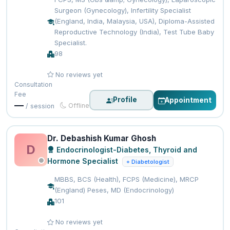
Surgeon (Gynecology), Infertility Specialist
(England, India, Malaysia, USA), Diploma-Assisted
Reproductive Technology (India), Test Tube Baby
Specialist.
98
No reviews yet
Consultation
Fee
Profile
Appointment
—
Offline
/ session
Dr. Debashish Kumar Ghosh
D
Endocrinologist-Diabetes, Thyroid and
Hormone Specialist
+ Diabetologist
MBBS, BCS (Health), FCPS (Medicine), MRCP
(England) Peses, MD (Endocrinology)
101
No reviews yet